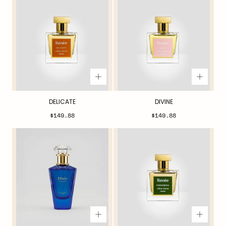
DELICATE
DIVINE
Regular
Regular
$149.88
$149.88
price
price