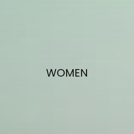
COLLECTION:
WOMEN