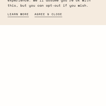
experience. We'll assume you're ok with
lasting impression. Discover your
this, but you can opt-out if you wish.
signature scent and make every moment
unforgettable with our premium
LEARN MORE
AGREE & CLOSE
perfumes.
Newletter
EMAIL
SUBMIT