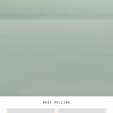
BEST SELLING