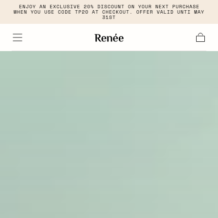
ENJOY AN EXCLUSIVE 20% DISCOUNT ON YOUR NEXT PURCHASE
Skip to
WHEN YOU USE CODE TP20 AT CHECKOUT. OFFER VALID UNTI MAY
content
31ST
Cart