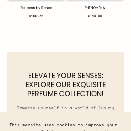
Princess by Renee
PHENOMENA
Regular
Regular
$190.75
$149.88
price
price
ELEVATE YOUR SENSES:
EXPLORE OUR EXQUISITE
PERFUME COLLECTION!
Immerse yourself in a world of luxury
and allure with our curated perfume
collection. From captivating florals to
tantalizing musks, our fragrances are
This website uses cookies to improve your
crafted to evoke emotions and leave a